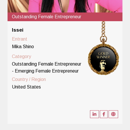
Outstanding Female Entrepreneur
Issei
Entrant
Mika Shino
Category
Outstanding Female Entrepreneur
- Emerging Female Entrepreneur
Country / Region
United States