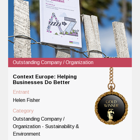
Outstanding Company / Organization
Context Europe: Helping
Businesses Do Better
Entrant
Helen Fisher
Category
Outstanding Company /
Organization - Sustainability &
Environment