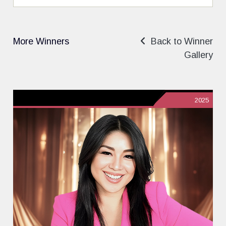
More Winners
Back to Winner
Gallery
2025