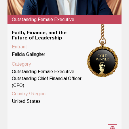
Outstanding Female Executive
Faith, Finance, and the
Future of Leadership
Entrant
Felicia Gallagher
Category
Outstanding Female Executive -
Outstanding Chief Financial Officer
(CFO)
Country / Region
United States