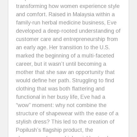
transforming how women experience style
and comfort. Raised in Malaysia within a
family-run herbal medicine business, Eve
developed a deep-rooted understanding of
customer care and entrepreneurship from
an early age. Her transition to the U.S.
marked the beginning of a multi-faceted
career, but it wasn’t until becoming a
mother that she saw an opportunity that
would define her path. Struggling to find
clothing that was both flattering and
functional in her busy life, Eve had a
“wow” moment: why not combine the
structure of shapewear with the ease of a
stylish dress? This led to the creation of
Popilush’s flagship product, the