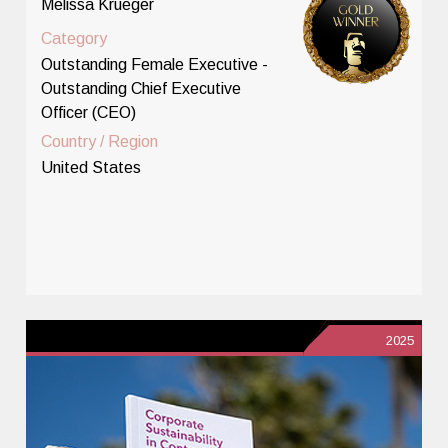
Melissa Krueger
Category
Outstanding Female Executive -
Outstanding Chief Executive
Officer (CEO)
Country / Region
United States
2025