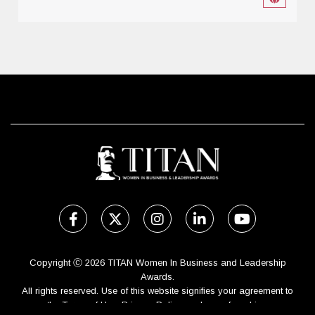
Copyright Ⓒ 2026 TITAN Women In Business and Leadership
Awards.
All rights reserved. Use of this website signifies your agreement to
the Terms of Use,
Privacy Policy
, and use of cookies.