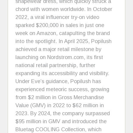
shapewear dress, which quickly struck a
chord with women worldwide. In October
2022, a viral influencer try-on video
sparked $200,000 in sales in just one
week on Amazon, catapulting the brand
into the spotlight. In April 2025, Popilush
achieved a major retail milestone by
launching on Nordstrom.com, its first
national retail partnership, further
expanding its accessibility and visibility.
Under Eve’s guidance, Popilush has
experienced meteoric success, growing
from $2 million in Gross Merchandise
Value (GMV) in 2022 to $62 million in
2023. By 2024, the company surpassed
$95 million in GMV and introduced the
Bluetag COOLING Collection, which