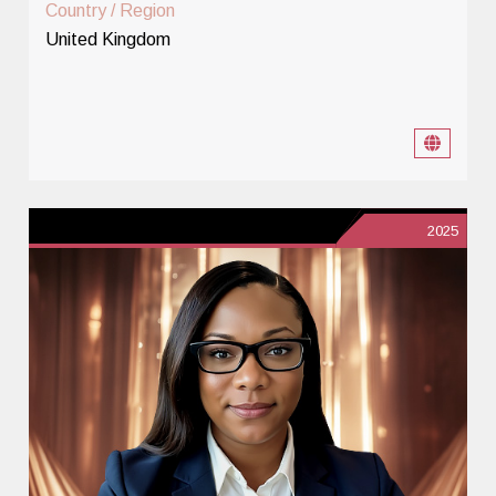
Country / Region
United Kingdom
2025