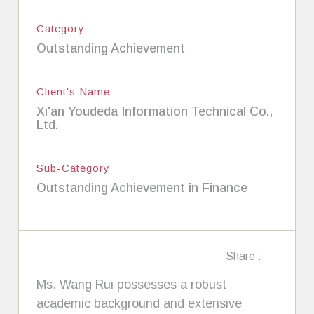
Category
Outstanding Achievement
Client's Name
Xi'an Youdeda Information Technical Co.,
Ltd.
Sub-Category
Outstanding Achievement in Finance
Share :
Ms. Wang Rui possesses a robust
academic background and extensive