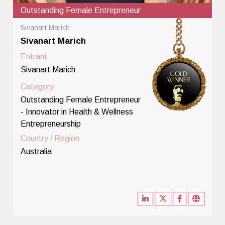
Outstanding Female Entrepreneur
Sivanart Marich
Sivanart Marich
Entrant
Sivanart Marich
Category
Outstanding Female Entrepreneur
- Innovator in Health & Wellness
Entrepreneurship
Country / Region
Australia