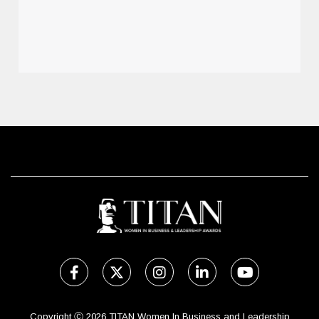
Copyright Ⓒ 2026 TITAN Women In Business and Leadership