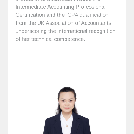
Intermediate Accounting Professional
Certification and the ICPA qualification
from the UK Association of Accountants,
underscoring the international recognition
of her technical competence.