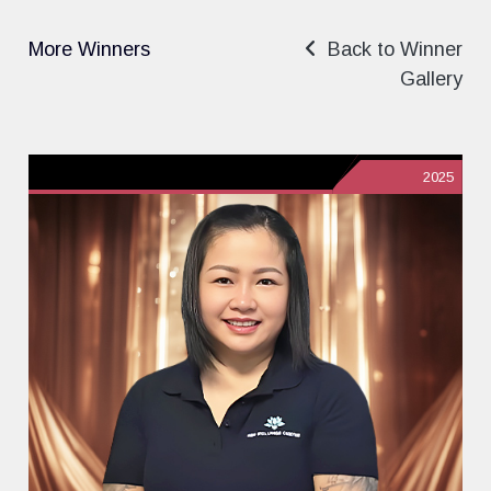
More Winners
Back to Winner
Gallery
2025