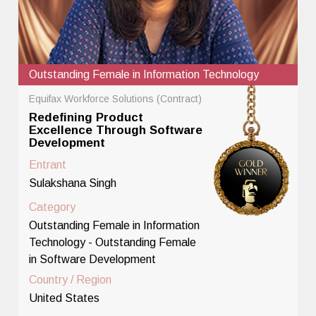
Outstanding Female in Information Technology
Equifax Workforce Solutions (Contract)
Redefining Product
Excellence Through Software
Development
Entrant
Sulakshana Singh
Category
Outstanding Female in Information
Technology - Outstanding Female
in Software Development
Country / Region
United States