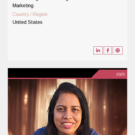
Marketing
Country / Region
United States
2025