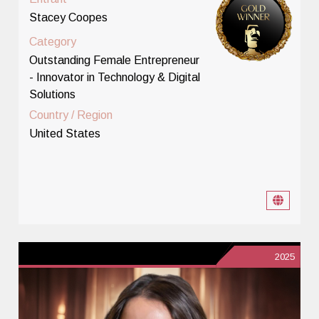
Stacey Coopes
Category
Outstanding Female Entrepreneur
- Innovator in Technology & Digital
Solutions
Country / Region
United States
2025