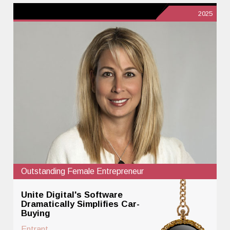
2025
Outstanding Female Entrepreneur
Unite Digital's Software
Dramatically Simplifies Car-
Buying
Entrant