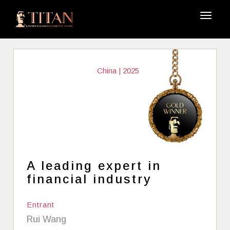
China | 2025
A leading expert in
financial industry
Entrant
Rui Wang