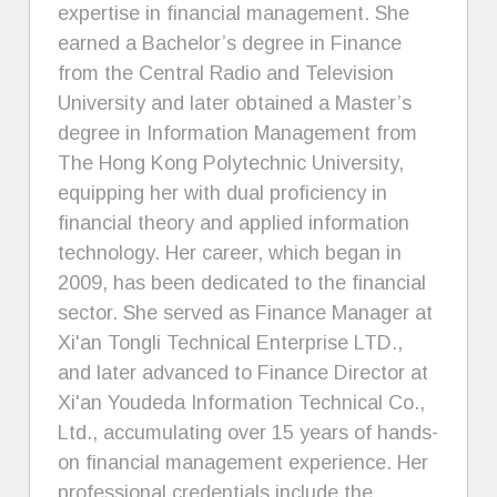
expertise in financial management. She
earned a Bachelor’s degree in Finance
from the Central Radio and Television
University and later obtained a Master’s
degree in Information Management from
The Hong Kong Polytechnic University,
equipping her with dual proficiency in
financial theory and applied information
technology. Her career, which began in
2009, has been dedicated to the financial
sector. She served as Finance Manager at
Xi'an Tongli Technical Enterprise LTD.,
and later advanced to Finance Director at
Xi'an Youdeda Information Technical Co.,
Ltd., accumulating over 15 years of hands-
on financial management experience. Her
professional credentials include the