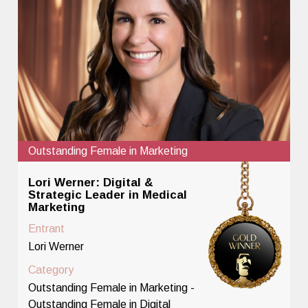
Outstanding Female in Marketing
Lori Werner: Digital &
Strategic Leader in Medical
Marketing
Entrant
Lori Werner
Category
Outstanding Female in Marketing -
Outstanding Female in Digital