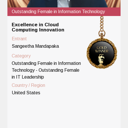
Outstanding Female in Information Technology
Excellence in Cloud
Computing Innovation
Entrant
Sangeetha Mandapaka
Category
Outstanding Female in Information
Technology - Outstanding Female
in IT Leadership
Country / Region
United States