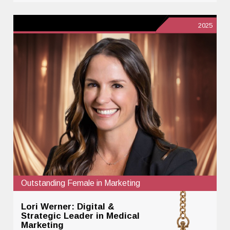
2025
Outstanding Female in Marketing
Lori Werner: Digital &
Strategic Leader in Medical
Marketing