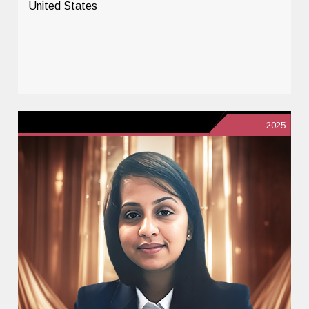
United States
2025