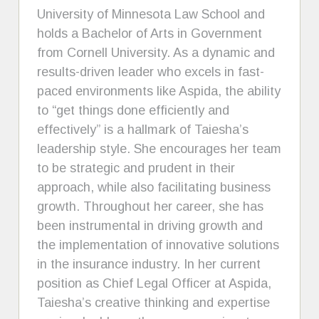
University of Minnesota Law School and
holds a Bachelor of Arts in Government
from Cornell University. As a dynamic and
results-driven leader who excels in fast-
paced environments like Aspida, the ability
to “get things done efficiently and
effectively” is a hallmark of Taiesha’s
leadership style. She encourages her team
to be strategic and prudent in their
approach, while also facilitating business
growth. Throughout her career, she has
been instrumental in driving growth and
the implementation of innovative solutions
in the insurance industry. In her current
position as Chief Legal Officer at Aspida,
Taiesha’s creative thinking and expertise