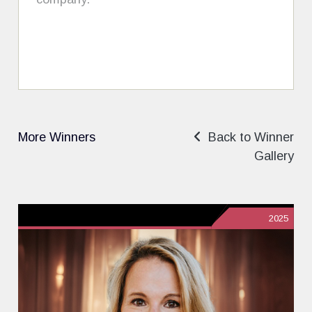
More Winners
Back to Winner
Gallery
2025