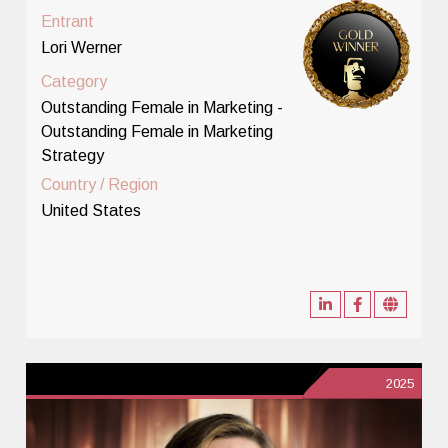
Entrant
Lori Werner
Category
Outstanding Female in Marketing -
Outstanding Female in Marketing
Strategy
Country / Region
United States
2025