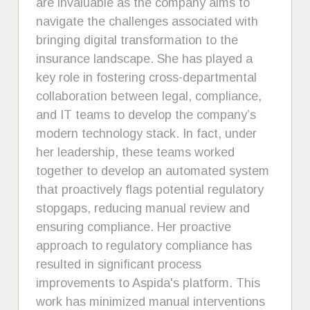
are invaluable as the company aims to
navigate the challenges associated with
bringing digital transformation to the
insurance landscape. She has played a
key role in fostering cross-departmental
collaboration between legal, compliance,
and IT teams to develop the company’s
modern technology stack. In fact, under
her leadership, these teams worked
together to develop an automated system
that proactively flags potential regulatory
stopgaps, reducing manual review and
ensuring compliance. Her proactive
approach to regulatory compliance has
resulted in significant process
improvements to Aspida's platform. This
work has minimized manual interventions