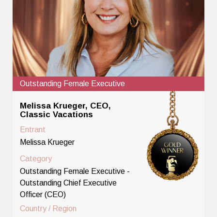
Outstanding Female Executive
Melissa Krueger, CEO,
Classic Vacations
Entrant
Melissa Krueger
Category
Outstanding Female Executive -
Outstanding Chief Executive
Officer (CEO)
Country / Region