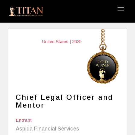
United States | 2025
Chief Legal Officer and
Mentor
Entrant
Aspida Financial Services