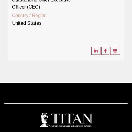
Officer (CEO)
Country / Region
United States