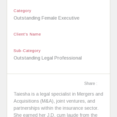
Category
Outstanding Female Executive
Client's Name
Sub-Category
Outstanding Legal Professional
Share :
Taiesha is a legal specialist in Mergers and
Acquisitions (M&A), joint ventures, and
partnerships within the insurance sector.
She earned her J.D. cum laude from the