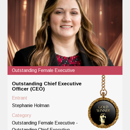
Outstanding Female Executive
Outstanding Chief Executive
Officer (CEO)
Entrant
Stephanie Holman
Category
Outstanding Female Executive -
Outstanding Chief Executive