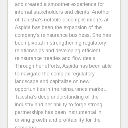
and created a smoother experience for
internal stakeholders and clients. Another
of Taiesha's notable accomplishments at
Aspida has been the expansion of the
company's reinsurance business. She has
been pivotal in strengthening regulatory
relationships and developing efficient
reinsurance treaties and flow deals.
Through her efforts, Aspida has been able
to navigate the complex regulatory
landscape and capitalize on new
opportunities in the reinsurance market.
Taiesha's deep understanding of the
industry and her ability to forge strong
partnerships has been instrumental in
driving growth and profitability for the
company.