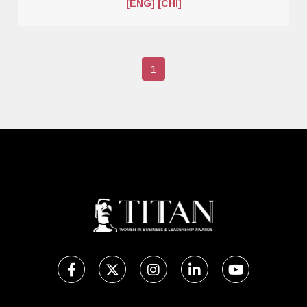
[ENG]
[CHI]
1