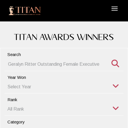
TITAN Awards Winners
Search
Year Won
Rank
Category