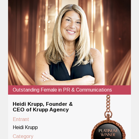
Outstanding Female in PR & Communications
Heidi Krupp, Founder &
CEO of Krupp Agency
Entrant
Heidi Krupp
Category