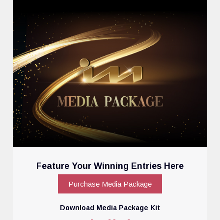
Feature Your Winning Entries Here
Purchase Media Package
Download Media Package Kit