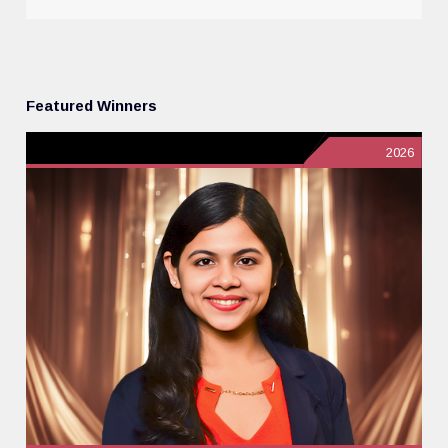
Featured Winners
2026