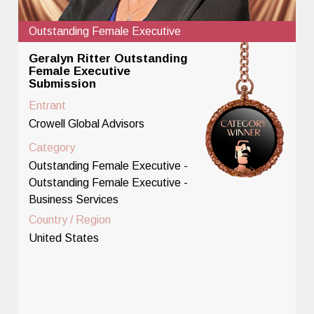
Outstanding Female Executive
Geralyn Ritter Outstanding
Female Executive
Submission
Entrant
Crowell Global Advisors
Category
Outstanding Female Executive -
Outstanding Female Executive -
Business Services
Country / Region
United States