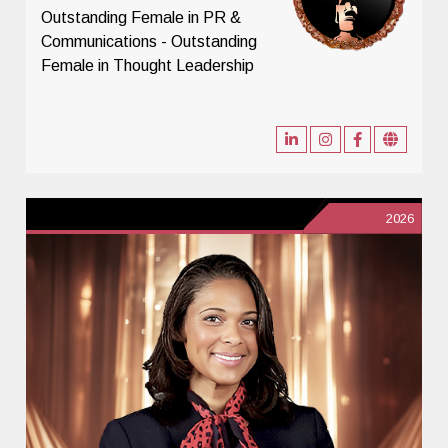
Outstanding Female in PR &
Communications - Outstanding
Female in Thought Leadership
2026