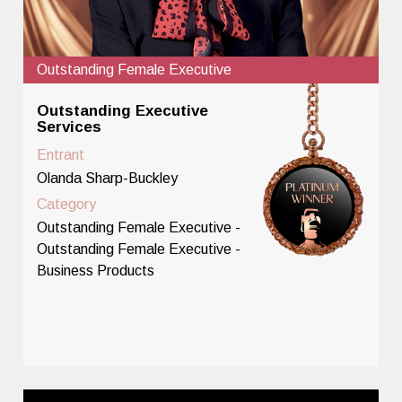
Outstanding Female Executive
Outstanding Executive
Services
Entrant
Olanda Sharp-Buckley
Category
Outstanding Female Executive -
Outstanding Female Executive -
Business Products