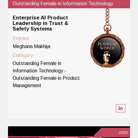
Outstanding Female in Information Technology
Enterprise AI Product
Leadership in Trust &
Safety Systems
Entrant
Meghana Makhija
Category
Outstanding Female in
Information Technology -
Outstanding Female in Product
Management
2026