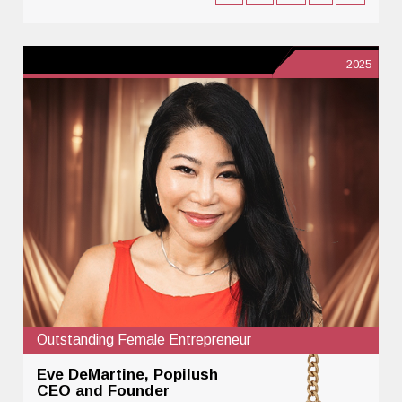
2025
Outstanding Female Entrepreneur
Eve DeMartine, Popilush
CEO and Founder