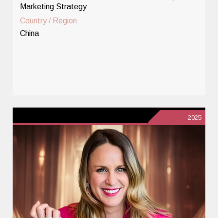
Marketing Strategy
Country / Region
China
2025