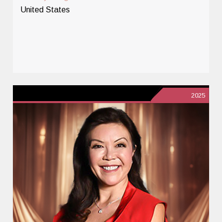
United States
2025