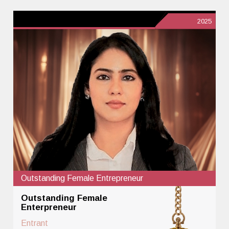
2025
Outstanding Female Entrepreneur
Outstanding Female
Enterpreneur
Entrant