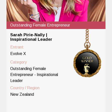
Outstanding Female Entrepreneur
Sarah Pirie-Nally |
Inspirational Leader
Entrant
Evolve X
Category
Outstanding Female
Entrepreneur - Inspirational
Leader
Country / Region
New Zealand