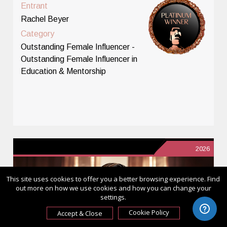
Entrant
Rachel Beyer
Category
Outstanding Female Influencer -
Outstanding Female Influencer in
Education & Mentorship
2026
This site uses cookies to offer you a better browsing experience. Find
out more on how we use cookies and how you can change your
settings.
Cookie Policy
Accept & Close