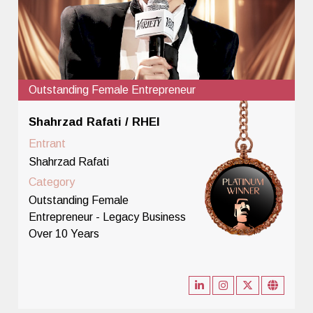
Outstanding Female Entrepreneur
Shahrzad Rafati / RHEI
Entrant
Shahrzad Rafati
Category
Outstanding Female
Entrepreneur - Legacy Business
Over 10 Years