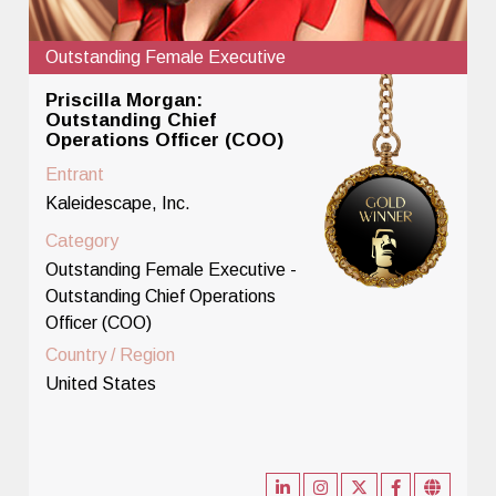
Outstanding Female Executive
Priscilla Morgan:
Outstanding Chief
Operations Officer (COO)
Entrant
Kaleidescape, Inc.
Category
Outstanding Female Executive -
Outstanding Chief Operations
Officer (COO)
Country / Region
United States