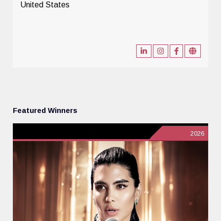
United States
Featured Winners
2026