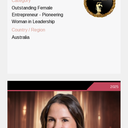
Category
Outstanding Female
Entrepreneur - Pioneering
Woman in Leadership
Country / Region
Australia
2025