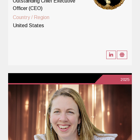
Outstanding Chief Executive
Officer (CEO)
Country / Region
United States
2025