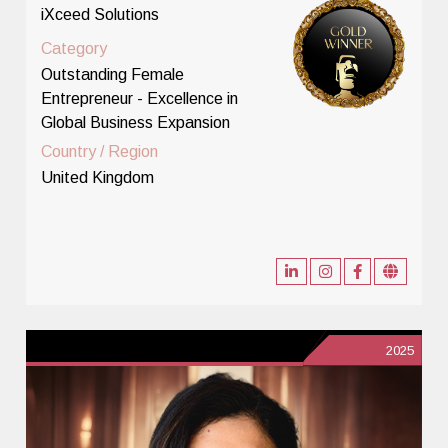
iXceed Solutions
Category
Outstanding Female
Entrepreneur - Excellence in
Global Business Expansion
Country / Region
United Kingdom
2025