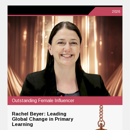
2026
Outstanding Female Influencer
Rachel Beyer: Leading
Global Change in Primary
Learning