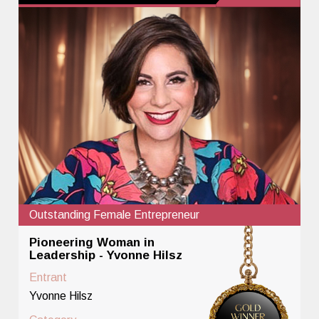
Outstanding Female Entrepreneur
Pioneering Woman in
Leadership - Yvonne Hilsz
Entrant
Yvonne Hilsz