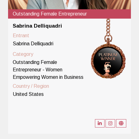
Outstanding Female Entrepreneur
Sabrina Delliquadri
Entrant
Sabrina Delliquadri
Category
Outstanding Female
Entrepreneur - Women
Empowering Women in Business
Country / Region
United States