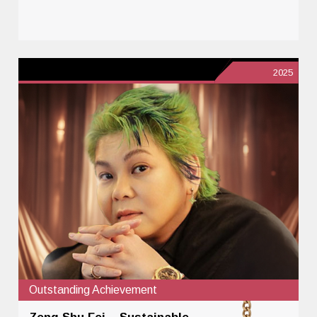
2025
Outstanding Achievement