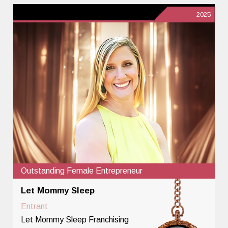
2025
Outstanding Female Entrepreneur
Let Mommy Sleep
Entrant
Let Mommy Sleep Franchising