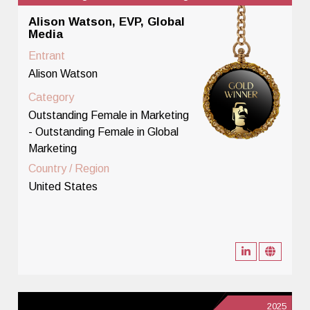
Alison Watson, EVP, Global
Media
Entrant
Alison Watson
Category
Outstanding Female in Marketing
- Outstanding Female in Global
Marketing
Country / Region
United States
2025