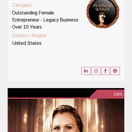
Category
Outstanding Female
Entrepreneur - Legacy Business
Over 10 Years
Country / Region
United States
2025