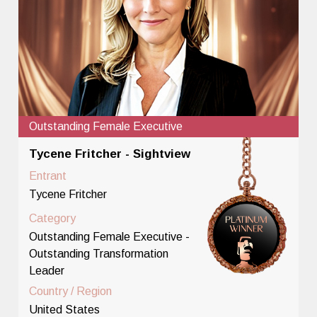
Outstanding Female Executive
Tycene Fritcher - Sightview
Entrant
Tycene Fritcher
Category
Outstanding Female Executive -
Outstanding Transformation
Leader
Country / Region
United States