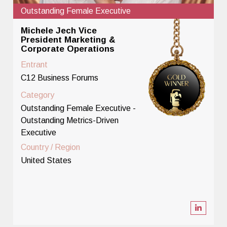
Outstanding Female Executive
Michele Jech Vice
President Marketing &
Corporate Operations
Entrant
C12 Business Forums
Category
Outstanding Female Executive -
Outstanding Metrics-Driven
Executive
Country / Region
United States