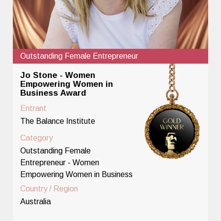
Outstanding Female Entrepreneur
Jo Stone - Women
Empowering Women in
Business Award
Entrant
The Balance Institute
Category
Outstanding Female
Entrepreneur - Women
Empowering Women in Business
Country / Region
Australia