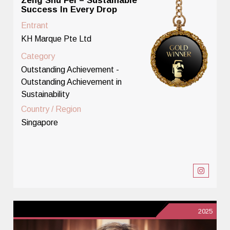
Zeng Shu Fei – Sustainable
Success In Every Drop
Entrant
KH Marque Pte Ltd
Category
Outstanding Achievement -
Outstanding Achievement in
Sustainability
Country / Region
Singapore
2025