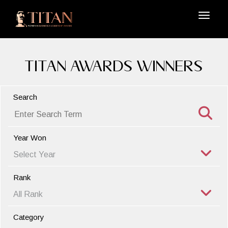
TITAN Awards Winners
Search
Year Won
Rank
Category