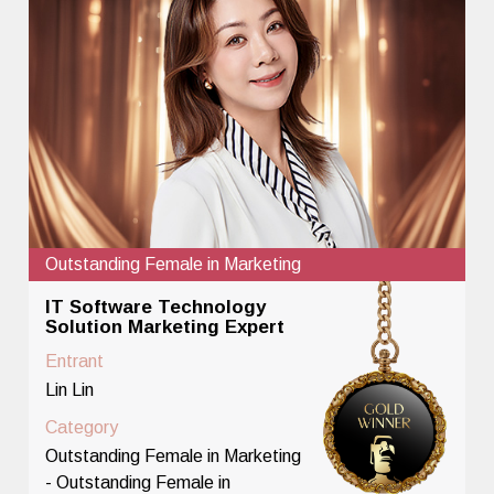
Outstanding Female in Marketing
IT Software Technology
Solution Marketing Expert
Entrant
Lin Lin
Category
Outstanding Female in Marketing
- Outstanding Female in