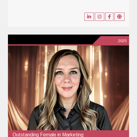
2025
Outstanding Female in Marketing