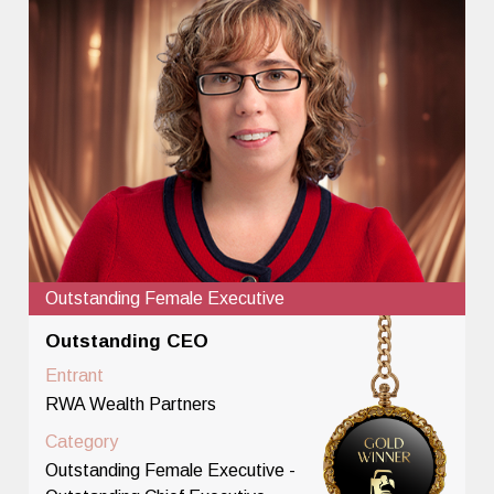
Outstanding Female Executive
Outstanding CEO
Entrant
RWA Wealth Partners
Category
Outstanding Female Executive -