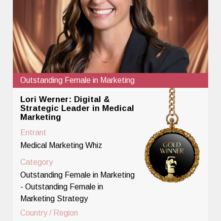
Outstanding Female in Marketing
Lori Werner: Digital &
Strategic Leader in Medical
Marketing
Entrant
Medical Marketing Whiz
Category
Outstanding Female in Marketing
- Outstanding Female in
Marketing Strategy
Country / Region