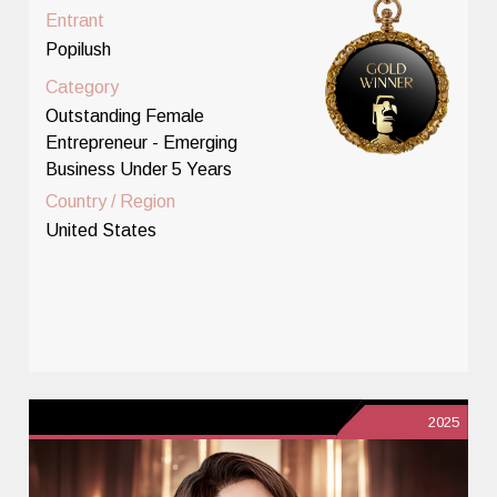
Entrant
Popilush
Category
Outstanding Female
Entrepreneur - Emerging
Business Under 5 Years
Country / Region
United States
2025