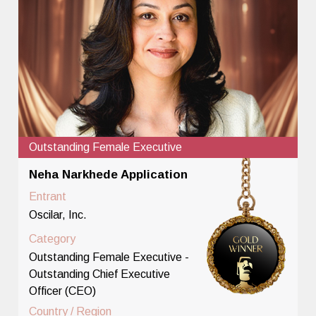
Outstanding Female Executive
Neha Narkhede Application
Entrant
Oscilar, Inc.
Category
Outstanding Female Executive -
Outstanding Chief Executive
Officer (CEO)
Country / Region