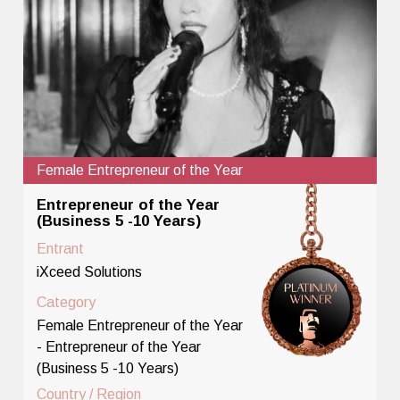
Female Entrepreneur of the Year
Entrepreneur of the Year
(Business 5 -10 Years)
Entrant
iXceed Solutions
Category
Female Entrepreneur of the Year
- Entrepreneur of the Year
(Business 5 -10 Years)
Country / Region