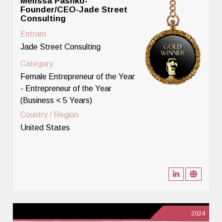
Melissa Pashko-
Founder/CEO-Jade Street
Consulting
Entrant
Jade Street Consulting
Category
Female Entrepreneur of the Year
- Entrepreneur of the Year
(Business < 5 Years)
Country / Region
United States
2024