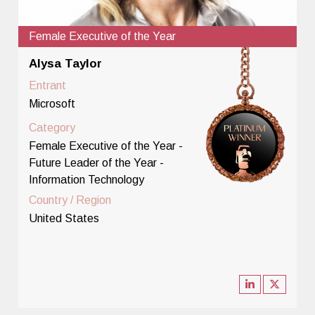
Female Executive of the Year
Alysa Taylor
Entrant
Microsoft
Category
Female Executive of the Year -
Future Leader of the Year -
Information Technology
Country / Region
United States