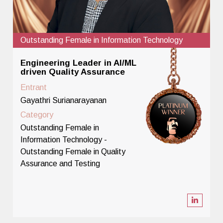
Outstanding Female in Information Technology
Engineering Leader in AI/ML
driven Quality Assurance
Entrant
Gayathri Surianarayanan
Category
Outstanding Female in
Information Technology -
Outstanding Female in Quality
Assurance and Testing