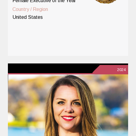
Female Executive of the Year
Country / Region
United States
2024