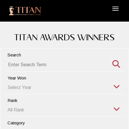
TITAN Awards Winners
Search
Year Won
Rank
Category