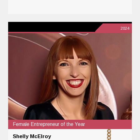
2024
Female Entrepreneur of the Year
Shelly McElroy