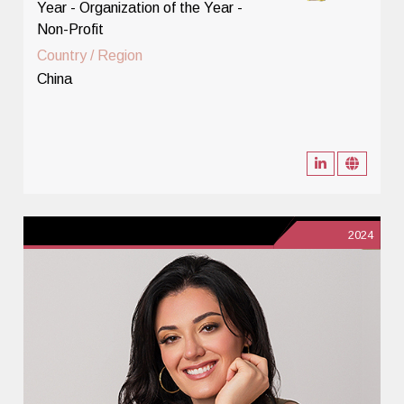
Year - Organization of the Year -
Non-Profit
Country / Region
China
2024