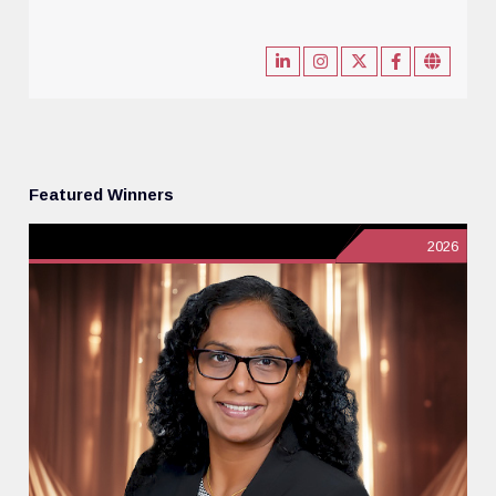
Featured Winners
2026