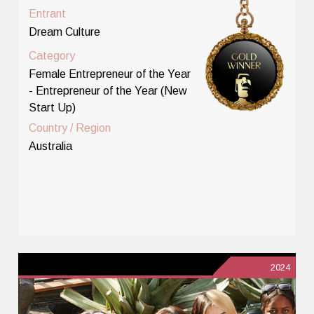
Entrant
Dream Culture
Category
Female Entrepreneur of the Year
- Entrepreneur of the Year (New
Start Up)
Country / Region
Australia
2024