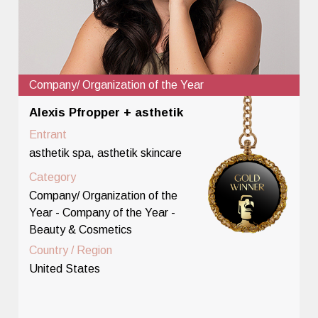
Company/ Organization of the Year
Alexis Pfropper + asthetik
Entrant
asthetik spa, asthetik skincare
Category
Company/ Organization of the
Year - Company of the Year -
Beauty & Cosmetics
Country / Region
United States