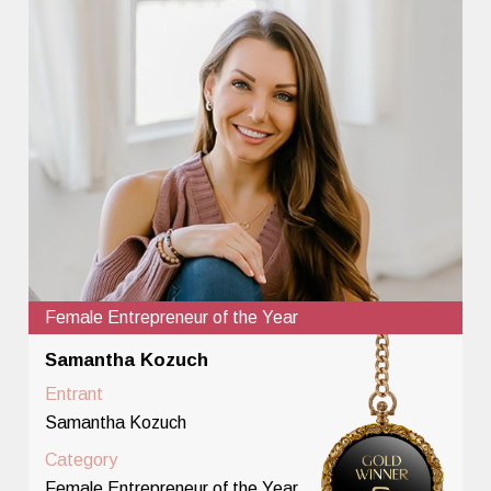
Female Entrepreneur of the Year
Samantha Kozuch
Entrant
Samantha Kozuch
Category
Female Entrepreneur of the Year