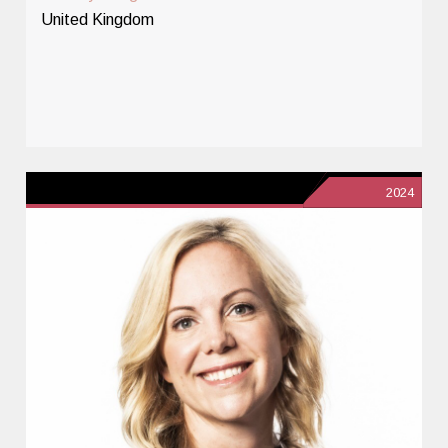
United Kingdom
2024