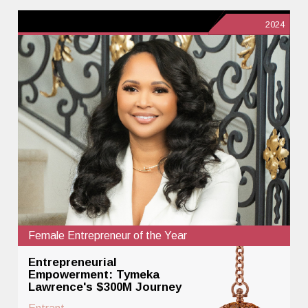
2024
Female Entrepreneur of the Year
Entrepreneurial
Empowerment: Tymeka
Lawrence's $300M Journey