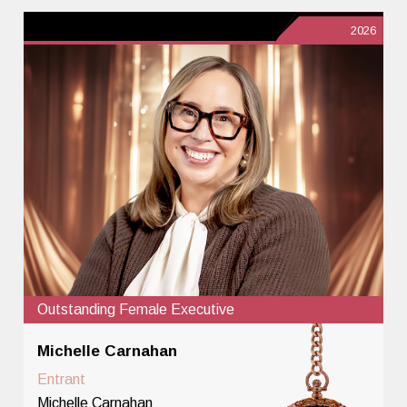
2026
Outstanding Female Executive
Michelle Carnahan
Entrant
Michelle Carnahan