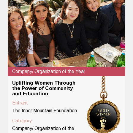
Company/ Organization of the Year
Uplifting Women Through
the Power of Community
and Education
Entrant
The Inner Mountain Foundation
Category
Company/ Organization of the