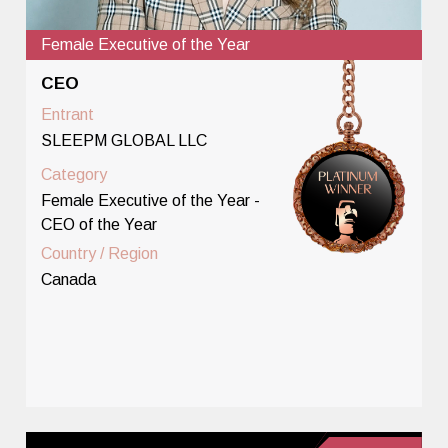
Female Executive of the Year
CEO
Entrant
SLEEPM GLOBAL LLC
Category
Female Executive of the Year -
CEO of the Year
Country / Region
Canada