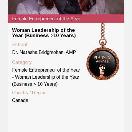
Female Entrepreneur of the Year
Woman Leadership of the
Year (Business >10 Years)
Entrant
Dr. Natasha Bridgmohan, AMP
Category
Female Entrepreneur of the Year
- Woman Leadership of the Year
(Business > 10 Years)
Country / Region
Canada