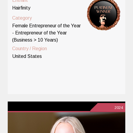
Entrant
Hairfinity
Category
Female Entrepreneur of the Year
- Entrepreneur of the Year
(Business > 10 Years)
Country / Region
United States
2024