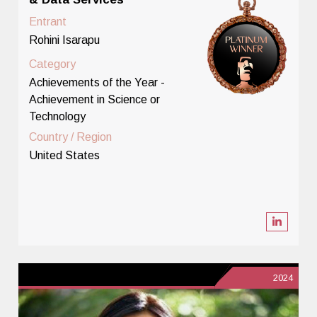
Entrant
Rohini Isarapu
Category
Achievements of the Year -
Achievement in Science or
Technology
Country / Region
United States
2024