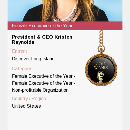
Female Executive of the Year
President & CEO Kristen
Reynolds
Entrant
Discover Long Island
Category
Female Executive of the Year -
Female Executive of the Year -
Non-profitable Organization
Country / Region
United States