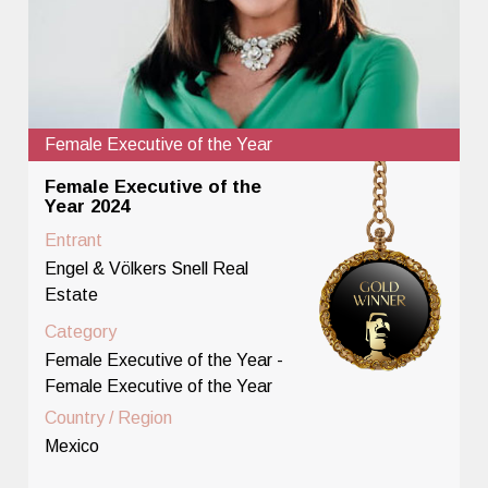
Female Executive of the Year
Female Executive of the
Year 2024
Entrant
Engel & Völkers Snell Real
Estate
Category
Female Executive of the Year -
Female Executive of the Year
Country / Region
Mexico