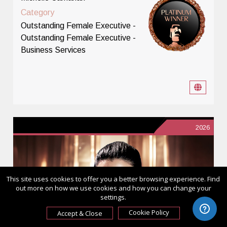
Category
Outstanding Female Executive -
Outstanding Female Executive -
Business Services
2026
This site uses cookies to offer you a better browsing experience. Find
out more on how we use cookies and how you can change your
settings.
Cookie Policy
Accept & Close