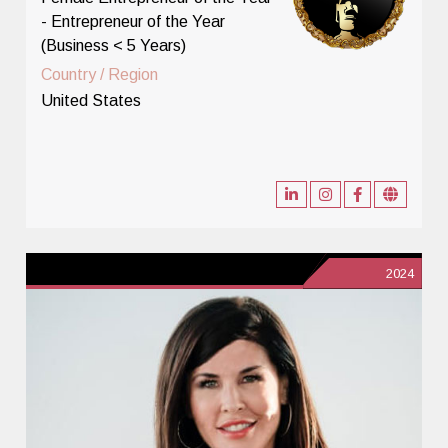
- Entrepreneur of the Year
(Business < 5 Years)
Country / Region
United States
2024