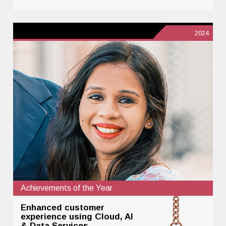
2024
Achievements of the Year
Enhanced customer
experience using Cloud, AI
& Data Services