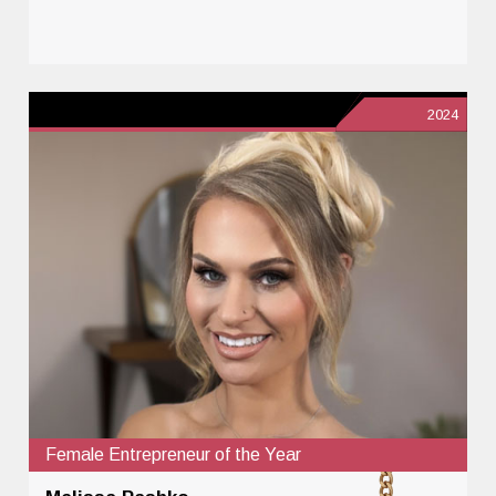
2024
Female Entrepreneur of the Year