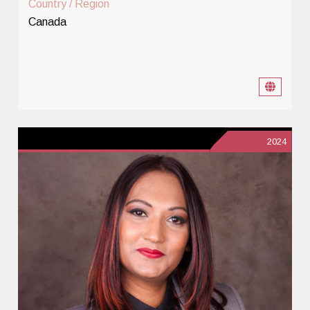
Country / Region
Canada
2024