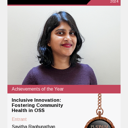
2024
Achievements of the Year
Inclusive Innovation:
Fostering Community
Health in OSS
Entrant
Savitha Raghunathan