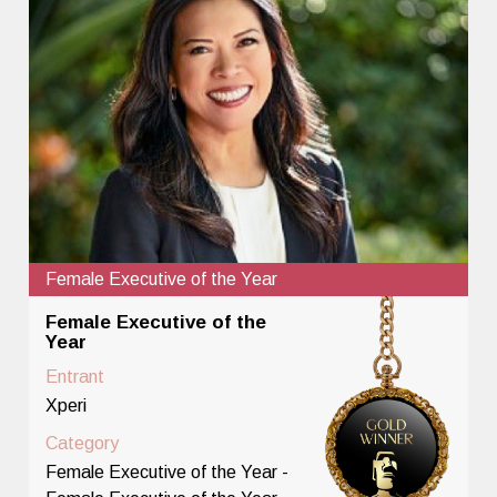
Female Executive of the Year
Female Executive of the
Year
Entrant
Xperi
Category
Female Executive of the Year -