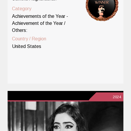
Category
Achievements of the Year -
Achievement of the Year /
Others:
Country / Region
United States
2024