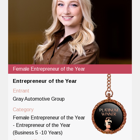
Female Entrepreneur of the Year
Entrepreneur of the Year
Entrant
Gray Automotive Group
Category
Female Entrepreneur of the Year
- Entrepreneur of the Year
(Business 5 -10 Years)