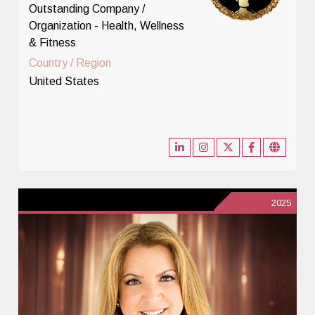
Outstanding Company /
Organization - Health, Wellness
& Fitness
Country / Region
United States
2025