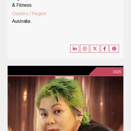
& Fitness
Country / Region
Australia
2025