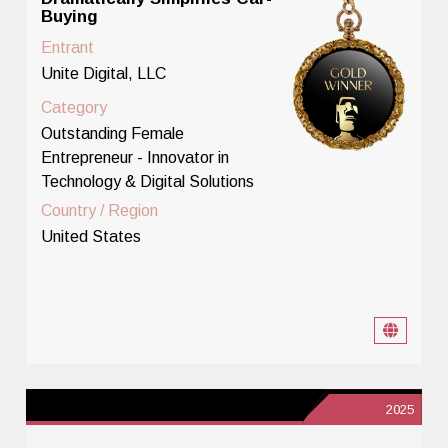
Buying
Entrant
Unite Digital, LLC
Category
Outstanding Female
Entrepreneur - Innovator in
Technology & Digital Solutions
Country / Region
United States
2025