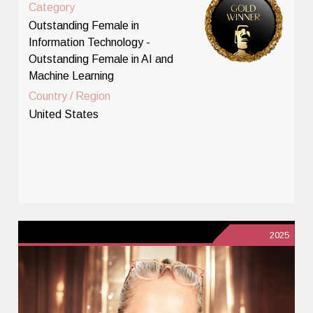
Category
Outstanding Female in
Information Technology -
Outstanding Female in AI and
Machine Learning
Country / Region
United States
2025