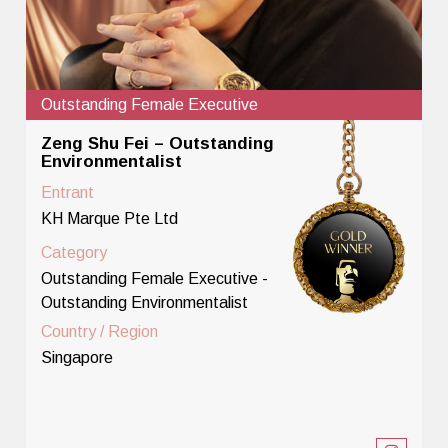
Outstanding Female Executive
Zeng Shu Fei – Outstanding
Environmentalist
Entrant
KH Marque Pte Ltd
Category
Outstanding Female Executive -
Outstanding Environmentalist
Country / Region
Singapore