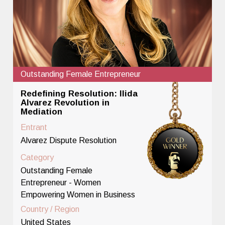
Outstanding Female Entrepreneur
Redefining Resolution: Ilida
Alvarez Revolution in
Mediation
Entrant
Alvarez Dispute Resolution
Category
Outstanding Female
Entrepreneur - Women
Empowering Women in Business
Country / Region
United States