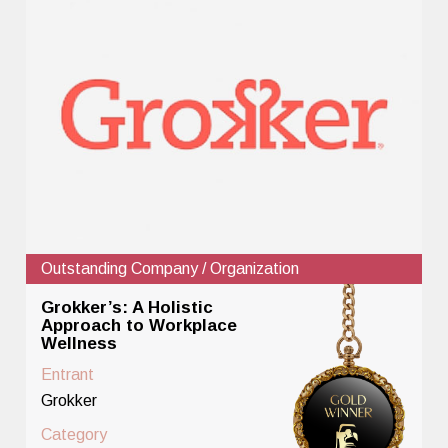
Outstanding Company / Organization
Grokker’s: A Holistic
Approach to Workplace
Wellness
Entrant
Grokker
Category