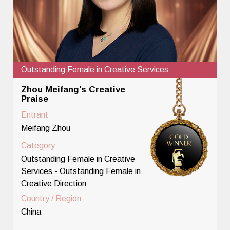
Outstanding Female in Creative Services
Zhou Meifang's Creative
Praise
Entrant
Meifang Zhou
Category
Outstanding Female in Creative
Services - Outstanding Female in
Creative Direction
Country / Region
China