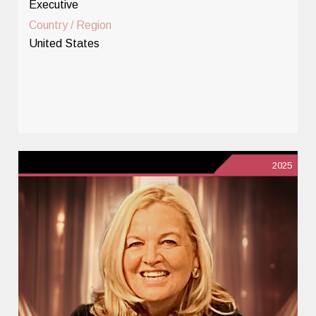
Executive
Country / Region
United States
2025