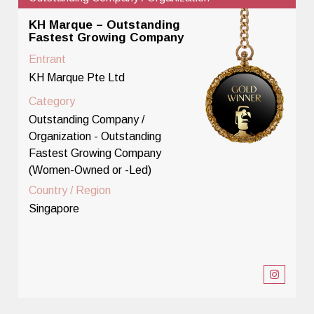
KH Marque – Outstanding
Fastest Growing Company
Entrant
KH Marque Pte Ltd
Category
Outstanding Company /
Organization - Outstanding
Fastest Growing Company
(Women-Owned or -Led)
Country / Region
Singapore