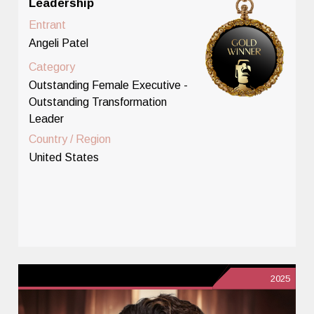
Leadership
Entrant
Angeli Patel
Category
Outstanding Female Executive -
Outstanding Transformation
Leader
Country / Region
United States
2025