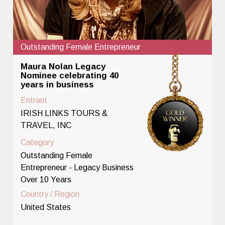
Outstanding Female Entrepreneur
Maura Nolan Legacy
Nominee celebrating 40
years in business
Entrant
IRISH LINKS TOURS &
TRAVEL, INC
Category
Outstanding Female
Entrepreneur - Legacy Business
Over 10 Years
Country / Region
United States