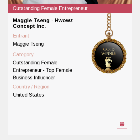
Outstanding Female Entrepreneur
Maggie Tseng - Hwowz
Concept Inc.
Entrant
Maggie Tseng
Category
Outstanding Female
Entrepreneur - Top Female
Business Influencer
Country / Region
United States