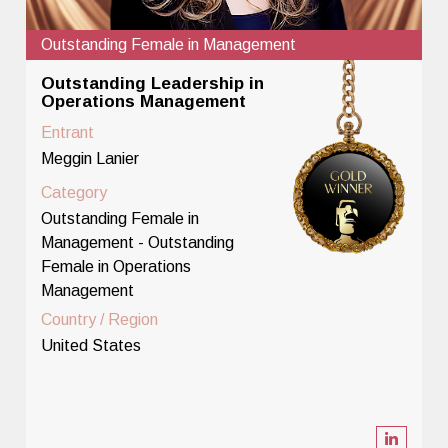
Outstanding Female in Management
Outstanding Leadership in
Operations Management
Entrant
Meggin Lanier
Category
Outstanding Female in
Management - Outstanding
Female in Operations
Management
Country / Region
United States