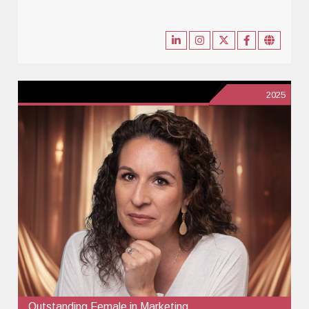
2025
Outstanding Female in Marketing