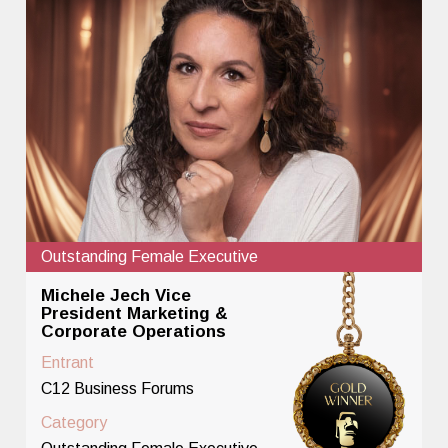
Outstanding Female Executive
Michele Jech Vice
President Marketing &
Corporate Operations
Entrant
C12 Business Forums
Category