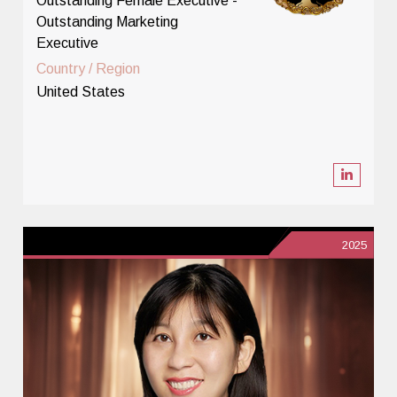
Outstanding Female Executive -
Outstanding Marketing
Executive
Country / Region
United States
2025