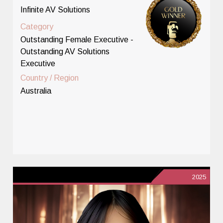
Infinite AV Solutions
Category
Outstanding Female Executive -
Outstanding AV Solutions
Executive
Country / Region
Australia
2025