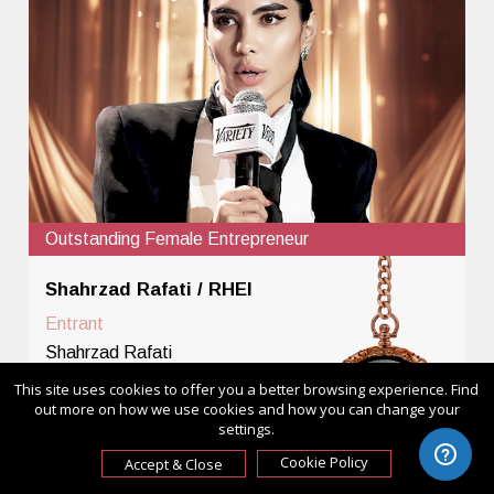
Outstanding Female Entrepreneur
Shahrzad Rafati / RHEI
Entrant
Shahrzad Rafati
Category
This site uses cookies to offer you a better browsing experience. Find
out more on how we use cookies and how you can change your
Outstanding Female
settings.
Entrepreneur - Leader in
Cookie Policy
Accept & Close
Creative Industries