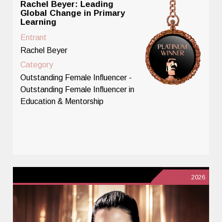
Rachel Beyer: Leading
Global Change in Primary
Learning
Entrant
Rachel Beyer
Category
Outstanding Female Influencer -
Outstanding Female Influencer in
Education & Mentorship
2026