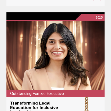
2025
Outstanding Female Executive
Transforming Legal
Education for Inclusive