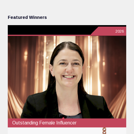
Featured Winners
2026
Outstanding Female Influencer