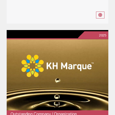
2025
Outstanding Company / Organization