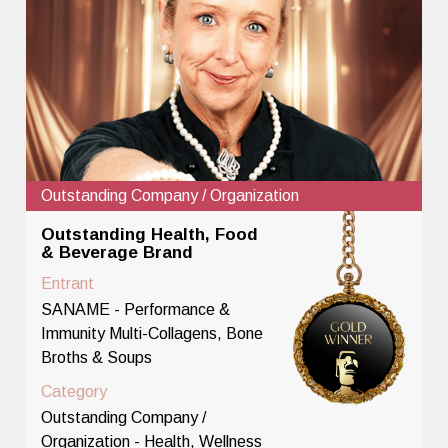
Outstanding Company / Organization
Outstanding Health, Food
& Beverage Brand
Entrant
SANAME - Performance &
Immunity Multi-Collagens, Bone
Broths & Soups
Category
Outstanding Company /
Organization - Health, Wellness