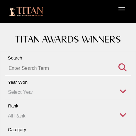
TITAN Awards Winners
Search
Year Won
Rank
Category