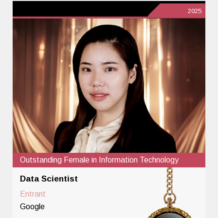
2025
Outstanding Female in Information Technology
Data Scientist
Entrant
Google