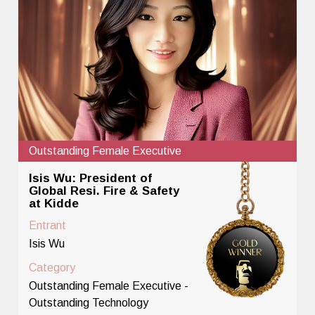
Outstanding Female Executive
Isis Wu: President of
Global Resi. Fire & Safety
at Kidde
Entrant
Isis Wu
Category
Outstanding Female Executive -
Outstanding Technology