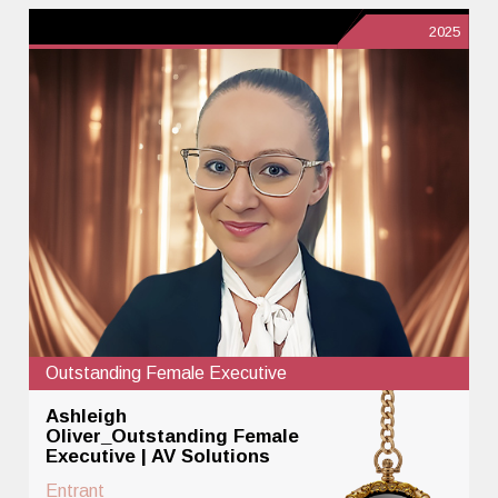
2025
Outstanding Female Executive
Ashleigh
Oliver_Outstanding Female
Executive | AV Solutions
Entrant