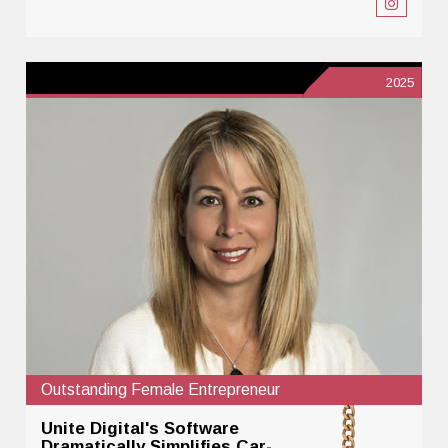
2025
Outstanding Female Entrepreneur
Unite Digital's Software
Dramatically Simplifies Car-