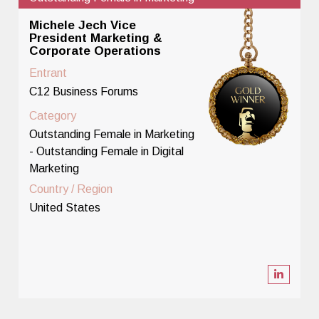
Michele Jech Vice
President Marketing &
Corporate Operations
Entrant
C12 Business Forums
Category
Outstanding Female in Marketing
- Outstanding Female in Digital
Marketing
Country / Region
United States